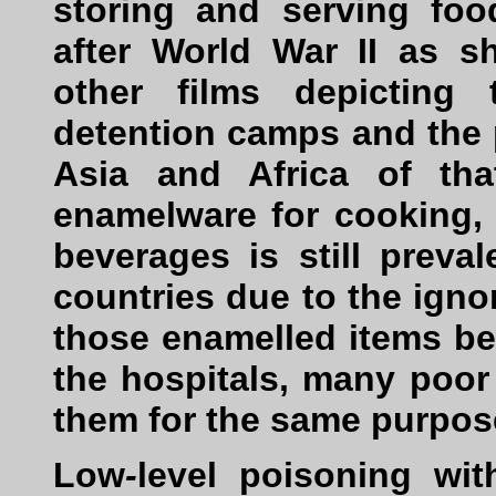
storing and serving fo
after World War II as 
other films depicting
detention camps and the p
Asia and Africa of th
enamelware for cooking,
beverages is still preva
countries due to the ignor
those enamelled items b
the hospitals, many poo
them for the same purpos
Low
-
level poisoning wit