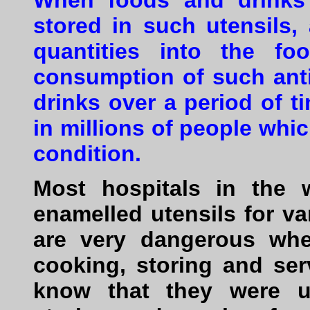
When foods and drinks
stored in such utensils,
quantities into the fo
consumption of such an
drinks over a period of 
in millions of people whi
condition.
Most hospitals in the 
enamelled utensils for v
are very dangerous whe
cooking, storing and se
know that they were us