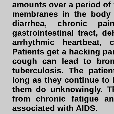
amounts over a period of t
membranes in the body 
diarrhea, chronic p
gastrointestinal tract, d
arrhythmic heartbeat
,
Patients get a hacking p
cough can lead to bronc
tuberculosis. The patie
long as they continue to
them do unknowingly. Th
from chronic fatigue 
associated with AIDS.