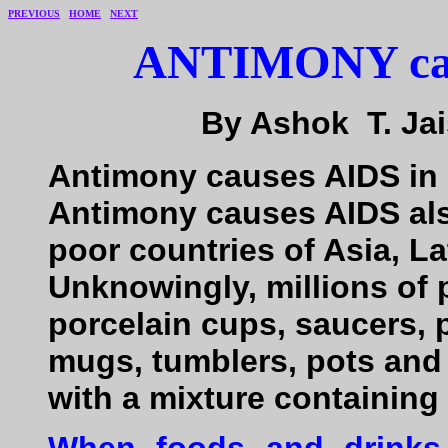
PREVIOUS
HOME
NEXT
ANTIMONY caus
By Ashok T. Jais
Antimony causes AIDS in 
Antimony causes AIDS also
poor countries of Asia, L
Unknowingly, millions of
porcelain cups, saucers, p
mugs, tumblers, pots and
with a mixture containin