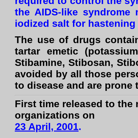
required to control the s
the AIDS
-
like syndrome 
iodized salt for hastening
The use of drugs contai
tartar emetic (potassium
Stibamine, Stibosan, Sti
avoided by all those per
to disease and are prone 
First time released to th
organizations on
23 April, 2001
.