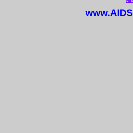
PRE
www.AIDS