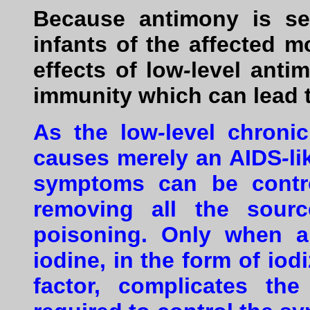
Because antimony is sec
infants of the affected m
effects of low
-
level anti
immunity which can lead 
As the low
-
level chroni
causes merely an AIDS
-
l
symptoms can be contr
removing all the sour
poisoning. Only when an
iodine, in the form of iod
factor, complicates th