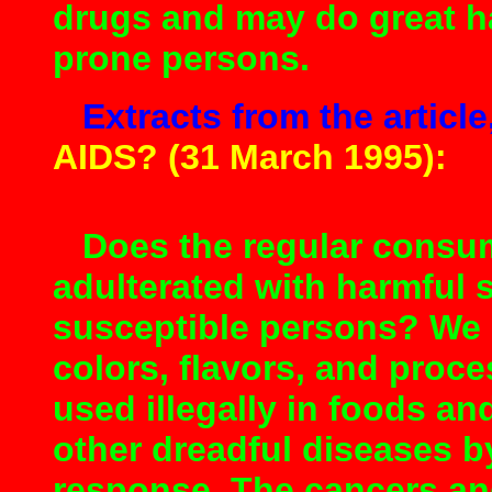
drugs and may do great h
prone persons.
Extracts from the article
AIDS? (31 March 1995):
Does the regular consum
adulterated with harmful
susceptible persons? We 
colors, flavors, and proc
used illegally in foods a
other dreadful diseases b
response. The cancers an