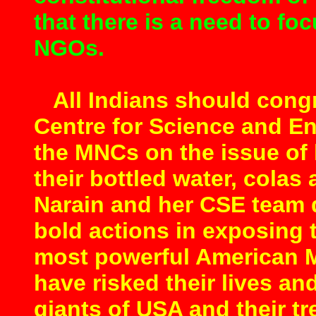
that there is a need to fo
NGOs.
All Indians should congr
Centre for Science and E
the MNCs on the issue of 
their bottled water, colas
Narain and her CSE team de
bold actions in exposing 
most powerful American M
have risked their lives an
giants of USA and their t