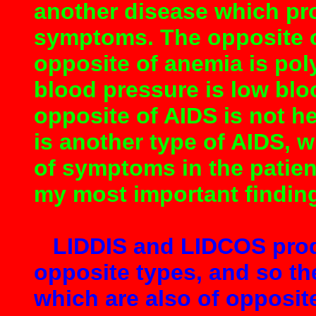
another disease which pr
symptoms. The opposite of
opposite of anemia is pol
blood pressure is low blo
opposite of AIDS is not h
is another type of AIDS, 
of symptoms in the patient
my most important findin
LIDDIS and LIDCOS prod
opposite types, and so the
which are also of opposit