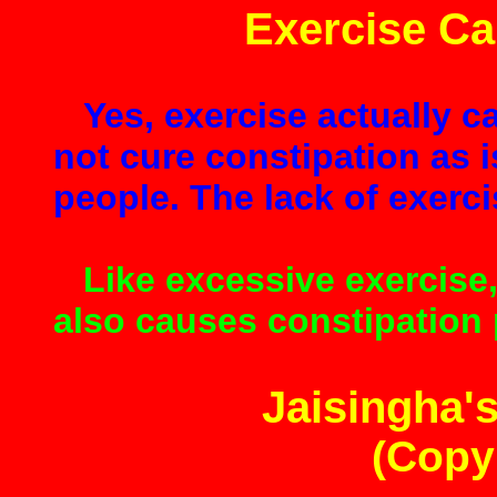
Exercise Ca
Yes, exercise actually c
not cure constipation as 
people. The lack of exerci
Like excessive exercise,
also causes constipation p
Jaisingha's
(Copy