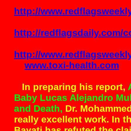
http://www.redflagsweek
http://redflagsdaily.com/
http://www.redflagsweek
www.toxi-health.com
In preparing his report,
Baby Lucas Alejandro Mu
and Death,
Dr. Mohammed 
really excellent work. In 
Bayati has refuted the cla