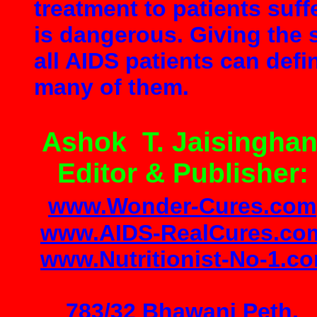
treatment to patients suff
is dangerous. Giving the 
all AIDS patients can defi
many of them.
Ashok T. Jaisinghan
Editor & Publisher:
www.Wonder
-
Cures.com
www.AIDS-RealCures.co
www.Nutritionist-No-1.c
783/32 Bhawani Peth,