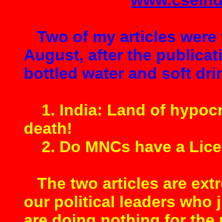
www.cseind
Two of my articles were 
August, after the publicat
bottled water and soft drin
1. India: Land of hypocri
death!
2. Do MNCs have a Licen
The two articles are ext
our political leaders who j
are doing nothing for the 