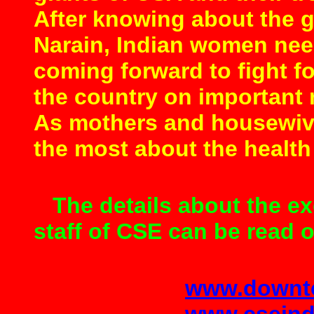
After knowing about the 
Narain, Indian women need
coming forward to fight for
the country on important n
As mothers and housewiv
the most about the health 
The details about the ex
staff of CSE can be read 
www.downto