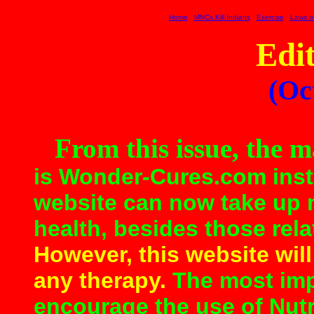
Home
MNCs Kill Indians
Exercise
Laws of
Edit
(Oc
From this issue, the 
is Wonder
-
Cures.com inst
website can now take up
health, besides those rela
However, this website will
any therapy.
The most impo
encourage the use of Nutr