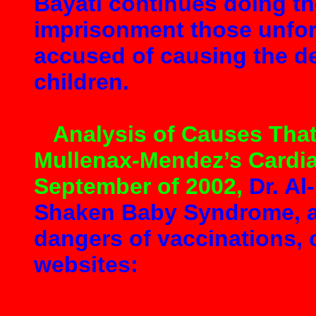
Bayati continues doing th
imprisonment those unfor
accused of causing the de
children.
Analysis of Causes That
Mullenax
-
Mendez’s Cardia
September of 2002
,
Dr. Al
-
Shaken Baby Syndrome, an
dangers of vaccinations, 
websites: