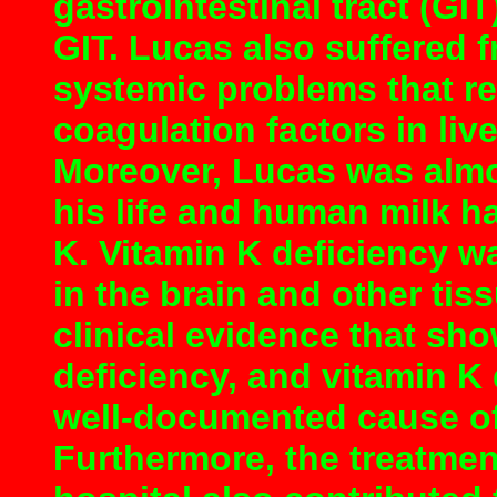
gastrointestinal tract (GI
GIT. Lucas also suffered 
systemic problems that r
coagulation factors in liv
Moreover, Lucas was almo
his life and human milk h
K. Vitamin K deficiency w
in the brain and other tiss
clinical evidence that sh
deficiency, and vitamin K
well
-
documented cause of 
Furthermore, the treatmen