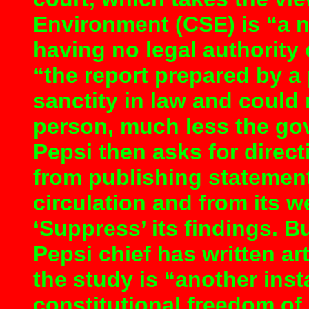
Environment (CSE) is “a 
having no legal authority 
“the report prepared by a
sanctity in law and could
person, much less the gove
Pepsi then asks for direc
from publishing statement
circulation and from its we
‘Suppress’ its findings. B
Pepsi chief has written ar
the study is “another in
constitutional freedom o