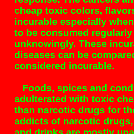
cheap toxic colors, flavo
incurable especially whe
to be consumed regularly 
unknowingly. These incur
diseases can be compared
considered incurable.
Foods, spices and condim
adulterated with toxic c
than narcotic drugs for th
addicts of narcotic drugs,
and drinks are mostly una