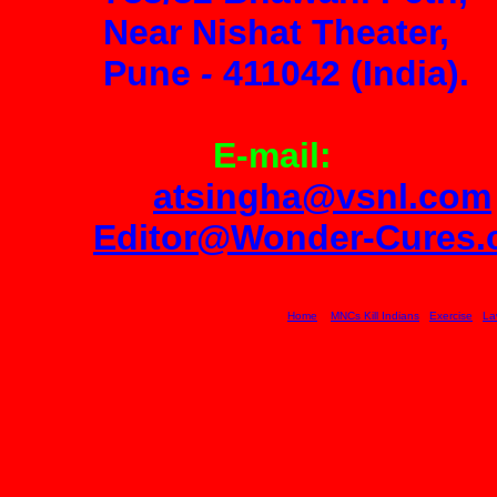
Near Nishat Theater,
Pune
-
411042 (India).
E-mail:
atsingha@vsnl.com
Editor@Wonder-Cures
Home
MNCs Kill Indians
Exercise
La