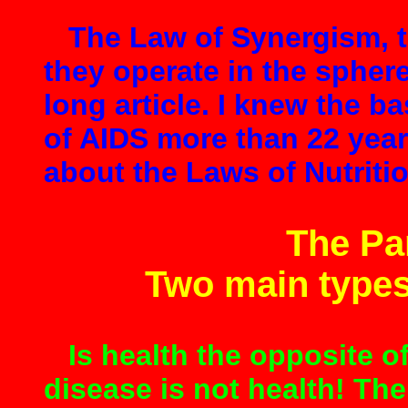
The Law of Synergism, th
they operate in the sphere 
long article. I knew the b
of AIDS more than 22 yea
about the Laws of Nutriti
The Pa
Two main type
Is health the opposite o
disease is not health! The