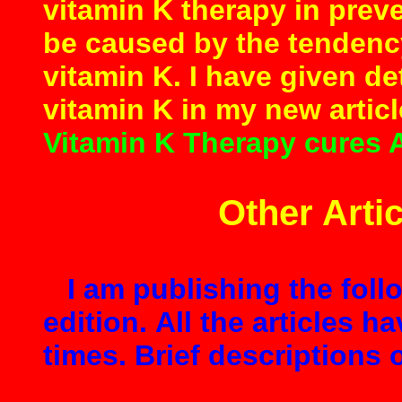
vitamin K therapy in prev
be caused by the tendency
vitamin K. I have given de
vitamin K in my new artic
Vitamin K Therapy cures 
Other Artic
I am publishing the follo
edition. All the articles h
times. Brief descriptions o