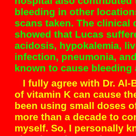
hospital also contributed
bleeding in other locatio
scans taken.
The clinical 
showed that Lucas suffer
acidosis, hypokalemia, liv
infection, pneumonia, and
known to cause bleeding a
I fully agree with Dr. Al
-
B
of vitamin K can cause the
been using small doses of 
more than a decade to co
myself. So, I personally 