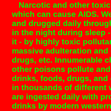
Narcotic and other toxic 
which can cause AIDS. We
and drugged daily throug
in the night during sleep
it
-
by highly toxic pollutan
massive adulteration and 
drugs, etc. Innumerable c
other poisons pollute and 
drinks, foods, drugs, and
in thousands of different
are ingested daily with p
drinks by modern western