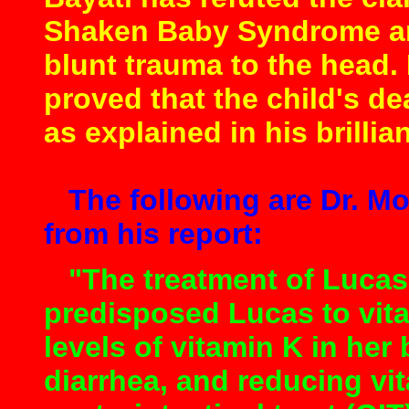
Shaken Baby Syndrome and
blunt trauma to the head.
proved that the child's d
as explained in his brillian
The following are Dr. M
from his report:
"The treatment of Lucas’
predisposed Lucas to vita
levels of vitamin K in her 
diarrhea, and reducing vi