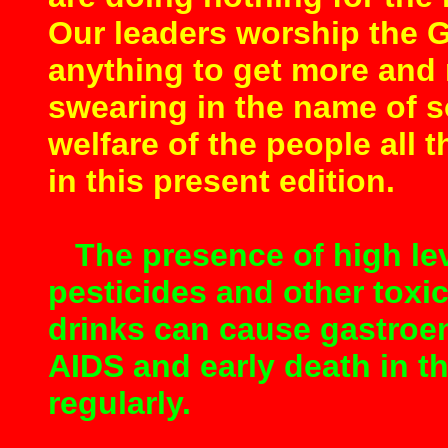
Our leaders worship the 
anything to get more and
swearing in the name of s
welfare of the people all t
in this present edition.
The presence of high lev
pesticides and other toxi
drinks can cause gastroent
AIDS and early death in 
regularly.