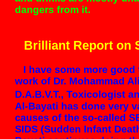
dangers from it.
Brilliant Report on
I have some more good th
work of Dr. Mohammad Ali
D.A.B.V.T., Toxicologist 
Al
-
Bayati has done very v
causes of the so
-
called 
SIDS (Sudden Infant Death