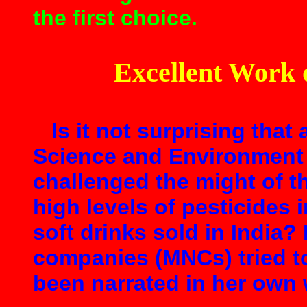
the first choice.
Excellent Work 
Is it not surprising that 
Science and Environment 
challenged the might of th
high levels of pesticides 
soft drinks sold in India?
companies (MNCs) tried to
been narrated in her own