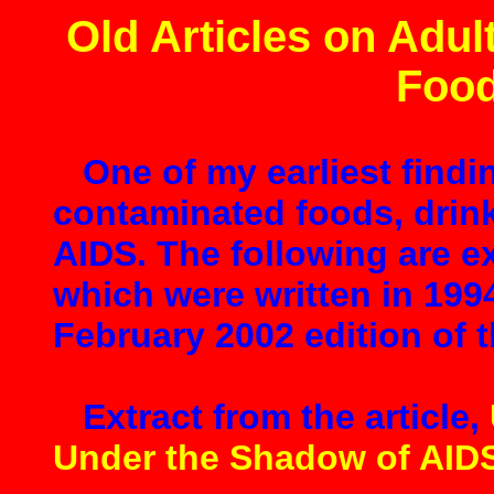
Old Articles on Adul
Food
One of my earliest findi
contaminated foods, drin
AIDS. The following are ex
which were written in 199
February 2002 edition of t
Extract from the article,
Under the Shadow of AID