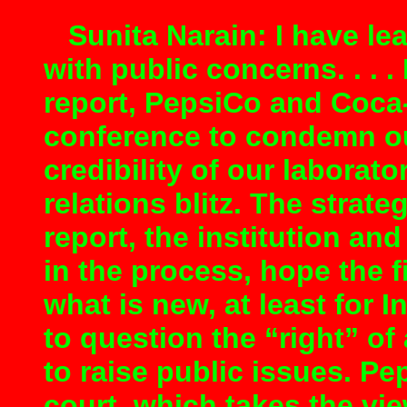
Sunita Narain: I have lea
with public concerns. . . 
report, PepsiCo and Coca
conference to condemn ou
credibility of our laborat
relations blitz. The strat
report, the institution an
in the process, hope the 
what is new, at least for I
to question the “right” of
to raise public issues. Pep
court, which takes the vi