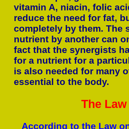
vitamin A, niacin, folic ac
reduce the need for fat, b
completely by them. The s
nutrient by another can on
fact that the synergists h
for a nutrient for a particu
is also needed for many ot
essential to the body.
The Law
According to the Law on