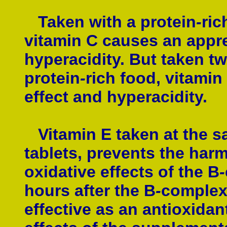
Taken with a protein
-
ric
vitamin C causes an appre
hyperacidity. But taken tw
protein
-
rich food, vitamin 
effect and hyperacidity.
Vitamin E taken at the s
tablets, prevents the har
oxidative effects of the B
-
hours after the B
-
complex 
effective as an antioxidan