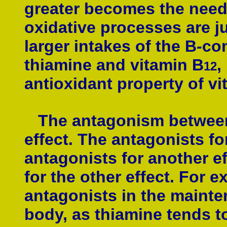
greater becomes the need 
oxidative processes are j
larger intakes of the B
-
com
thiamine and vitamin B
,
12
antioxidant property of vi
The antagonism between n
effect. The antagonists fo
antagonists for another e
for the other effect. For
antagonists in the mainte
body, as thiamine tends t