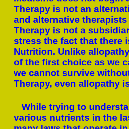
Therapy is not an alterna
and alternative therapists
Therapy is not a subsidiar
stress the fact that there 
Nutrition. Unlike allopath
of the first choice as we c
we cannot survive without 
Therapy, even allopathy is
While trying to understa
various nutrients in the l
many laws that operate in 