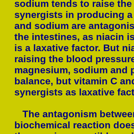
sodium tends to raise the
synergists in producing a 
and sodium are antagonist
the intestines, as niacin 
is a laxative factor. But 
raising the blood pressure
magnesium, sodium and p
balance, but vitamin C an
synergists as laxative fac
The antagonism between t
biochemical reaction does