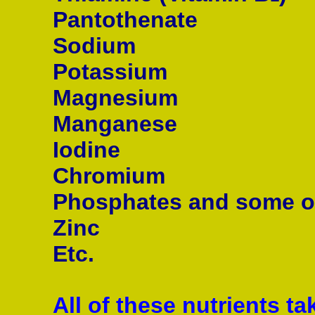
Pantothenate
Sodium
Potassium
Magnesium
Manganese
Iodine
Chromium
Phosphates and some o
Zinc
Etc.
All of these nutrients ta