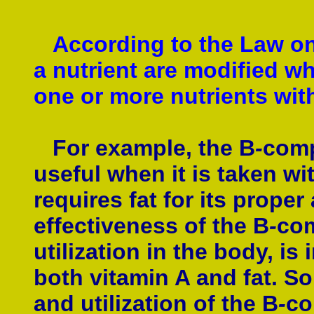
According to the Law on 
a nutrient are modified wh
one or more nutrients with
For example, the B
-
comp
useful when it is taken w
requires fat for its prope
effectiveness of the B
-
com
utilization in the body, is
both vitamin A and fat. So,
and utilization of the B
-
co