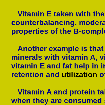
Vitamin E taken with the
counterbalancing, moderat
properties of the B
-
compl
Another example is that o
minerals with vitamin A, v
vitamin E and fat help in 
retention and
utilization
o
Vitamin A and protein tak
when they are consumed se