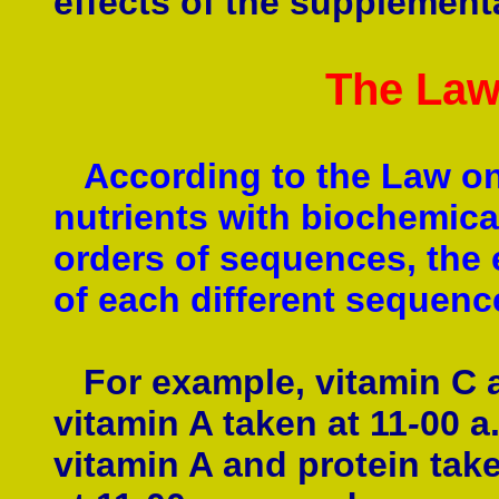
effects of the supplement
The Law
According to the Law on
nutrients with biochemical 
orders of sequences, the e
of each different sequence
For example, vitamin C a
vitamin A taken at 11
-
00 a
vitamin A and protein take