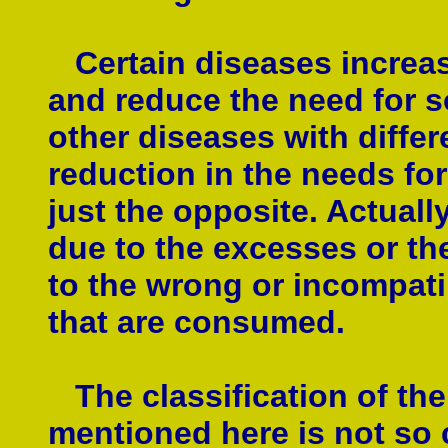
Certain diseases increas
and reduce the need for so
other diseases with diffe
reduction in the needs for
just the opposite. Actuall
due to the excesses or the
to the wrong or incompati
that are consumed.
The classification of the 
mentioned here is not so 