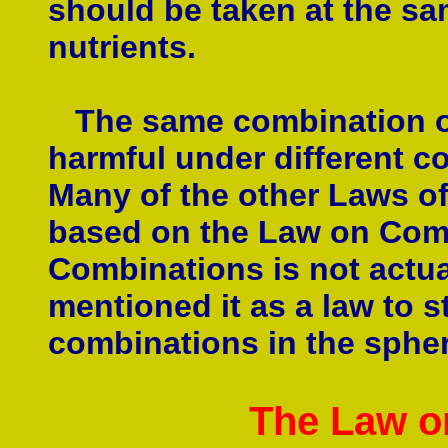
should be taken at the sa
nutrients.
The same combination of 
harmful under different co
Many of the other Laws of 
based on the Law on Com
Combinations is not actual
mentioned it as a law to s
combinations in the sphere
The Law o