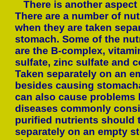
There is another aspect 
There are a number of nut
when they are taken separ
stomach. Some of the nut
are the B
-
complex, vitamin
sulfate, zinc sulfate and c
Taken separately on an e
besides causing stomach
can also cause problems l
diseases commonly consid
purified nutrients should 
separately on an empty 