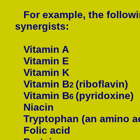
For example, the followin
synergists:
Vitamin A
Vitamin E
Vitamin K
Vitamin B
(
riboflavin
)
2
Vitamin B
(pyridoxine)
6
Niacin
Tryptophan (an
amino a
Folic acid