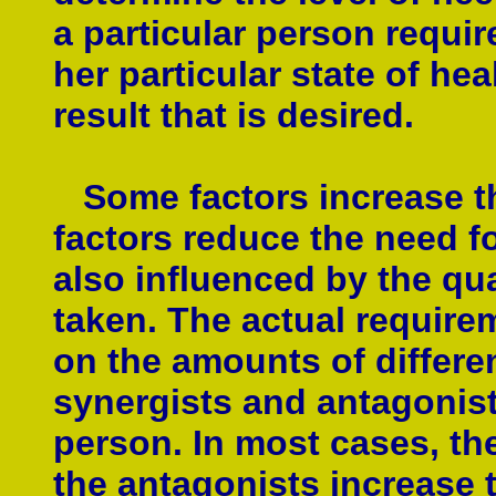
a particular person require
her particular state of heal
result that is desired.
Some factors increase the
factors reduce the need fo
also influenced by the qua
taken. The actual require
on the amounts of differen
synergists and antagonists
person. In most cases, th
the antagonists increase t