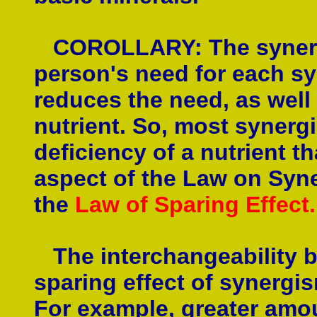
COROLLARY: The synergis
person's need for each sy
reduces the need, as well 
nutrient. So, most synerg
deficiency of a nutrient t
aspect of the Law on Syn
the
Law of Sparing Effect.
The interchangeability b
sparing effect of synergi
For example, greater amou