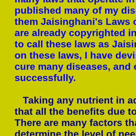
published many of my disc
them Jaisinghani's Laws of
are already copyrighted i
to call these laws as Jais
on these laws, I have devi
cure many diseases, and 
successfully.
Taking any nutrient in 
that all the benefits due t
There are many factors th
determine the level of nee