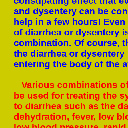
constipating effect that e
and dysentery can be cont
help in a few hours!
Even 
of diarrhea or dysentery i
combination. Of course, t
the diarrhea or dysentery
entering the body of the 
Various combinations of 
be used for treating the 
to diarrhea
such as the dam
dehydration, fever,
low bl
low blood pressure, rapid 