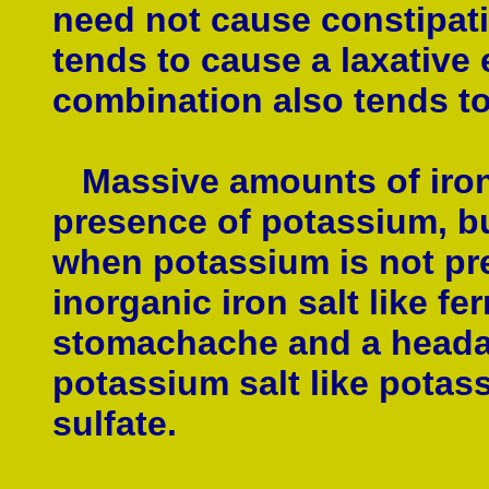
need not cause constipat
tends to cause a laxative 
combination also tends to
Massive amounts of iron 
presence of potassium, bu
when potassium is not pre
inorganic iron salt like f
stomachache and a headach
potassium salt like potas
sulfate.