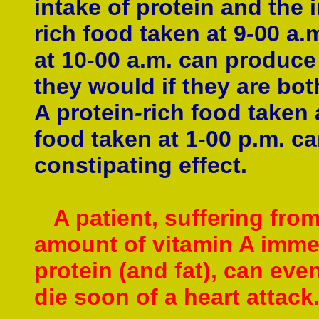
intake of protein and the 
rich food taken at 9
-
00 a.
at 10
-
00 a.m. can produce 
they would if they are bot
A protein
-
rich food taken 
food taken at 1
-
00 p.m. c
constipating effect.
A patient, suffering from
amount of vitamin A immedi
protein (and fat), can eve
die soon of a heart attack