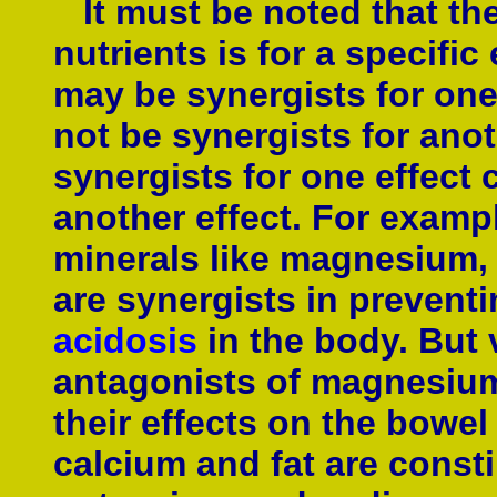
It must be noted that th
nutrients is for a specific
may be synergists for one 
not be synergists for anot
synergists for one effect
another effect. For exampl
minerals like magnesium,
are synergists in prevent
acidosis
in the body. But 
antagonists of magnesiu
their effects on the bowe
calcium and fat are const