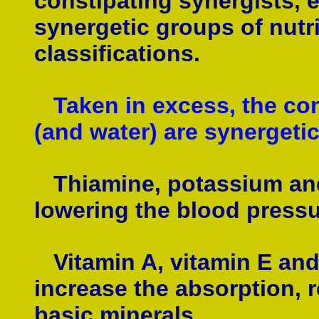
constipating synergists, 
synergetic groups of nutri
classifications.
Taken in excess, the con
(and water) are synergetic
Thiamine, potassium and 
lowering the blood pressu
Vitamin A, vitamin E and 
increase the absorption, r
basic minerals.