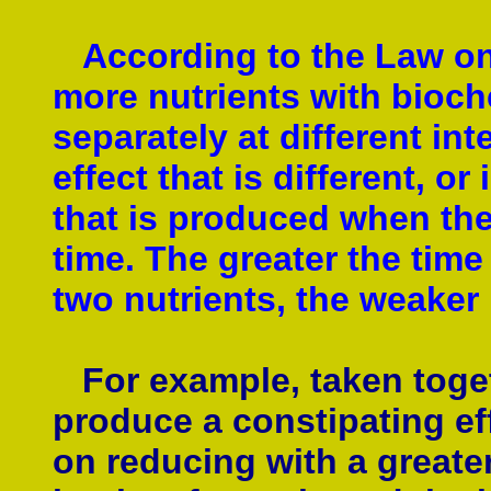
According to the Law on 
more nutrients with bioche
separately at different in
effect that is different, or
that is produced when the
time. The greater the time
two nutrients, the weaker 
For example, taken toget
produce a constipating ef
on reducing with a greate