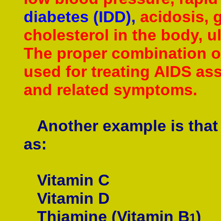
diabetes (IDD),
acidosis, g
cholesterol in the body, u
The proper combination of
used for treating AIDS as
and related symptoms.
Another example is that o
as:
Vitamin C
Vitamin D
Thiamine (Vitamin B
)
1