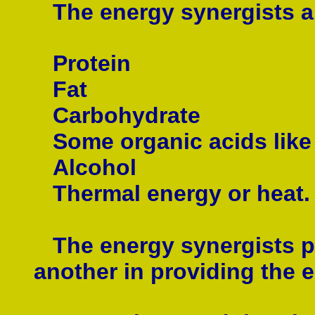
The energy synergists ar
Protein
Fat
Carbohydrate
Some
organic acids like
Alcohol
Thermal energy or heat.
The energy synergists pr
another in providing the 