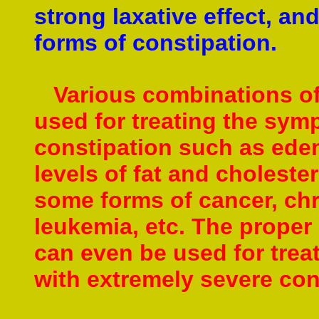
strong laxative effect, and
forms of constipation.
Various combinations of 
used for treating the sym
constipation such as ede
levels of fat and cholester
some forms of cancer, chr
leukemia, etc.
The proper 
can even be used for trea
with extremely severe co