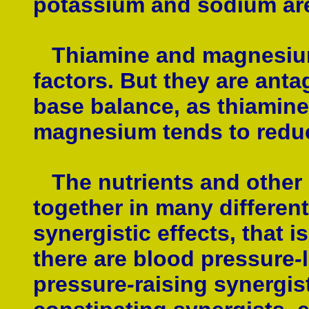
potassium and sodium are 
Thiamine and magnesium 
factors. But they are anta
base balance, as thiamine 
magnesium tends to reduce
The nutrients and other
together in many different
synergistic effects, that is
there are blood pressure
-
pressure
-
raising synergist