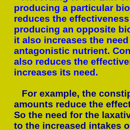
producing a particular bi
reduces the effectiveness 
producing an opposite bio
it also increases the need 
antagonistic nutrient. Con
also reduces the effective
increases its need.
For example, the constipa
amounts reduce the effecti
So the need for the laxati
to the increased intakes o