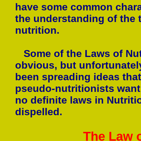
have some common characte
the understanding of the 
nutrition.
Some of the Laws of Nutri
obvious, but unfortunate
been spreading ideas that
pseudo
-
nutritionists want
no definite laws in Nutrit
dispelled.
The Law 