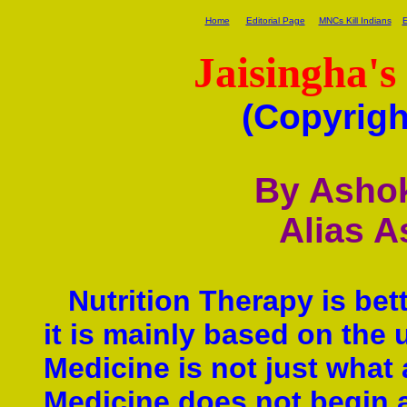
Home
Editorial Page
MNCs Kill Indians
E
Jaisingha's
(Copyrigh
By Ashok
Alias A
Nutrition Therapy is bet
it is mainly based on the 
Medicine is not just what
Medicine does not begin a