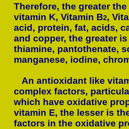
Therefore, the greater the
vitamin K,
Vitamin B
,
Vit
2
acid, protein, fat, acids,
c
and
copper,
the greater is
thiamine, pantothenate, 
manganese,
iodine, chrom
An antioxidant like vitam
complex factors, particul
which have oxidative prope
vitamin E, the lesser is th
factors in the oxidative p