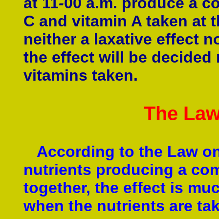
at 11
-
00 a.m. produce a co
C and vitamin A taken at
neither a laxative effect n
the effect will be decided
vitamins taken.
The Law
According to the Law on
nutrients producing a com
together, the effect is mu
when the nutrients are tak