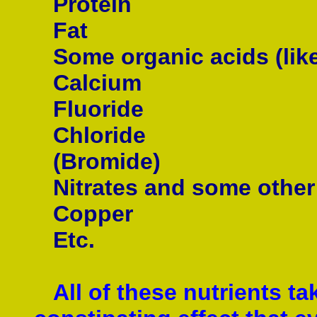
Protein
Fat
Some organic acids (like 
Calcium
Fluoride
Chloride
(Bromide)
Nitrates and some other
Copper
Etc.
All of these nutrients ta