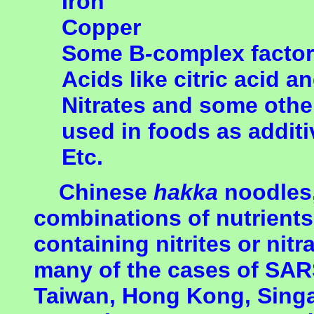
Iron
Copper
Some B
-
complex facto
Acids like citric acid a
Nitrates and some oth
used in foods as addit
Etc.
Chinese
hakka
noodles,
combinations of nutrient
containing nitrites or nit
many of the cases of SARS
Taiwan, Hong Kong, Sing