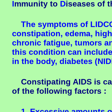
I
mmunity to
D
iseases of 
The symptoms of LIDCOS
constipation, edema, high
chronic fatigue, tumors a
this condition can includ
in the body, diabetes (NID
Constipating AIDS is ca
of the following factors :
1. Excessive amounts of