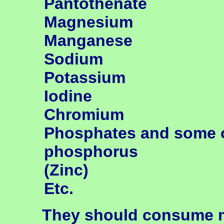
Pantothenate
Magnesium
Manganese
Sodium
Potassium
Iodine
Chromium
Phosphates and some 
phosphorus
(Zinc)
Etc.
They should consume mo