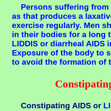
Persons suffering from 
as that produces a laxati
exercise regularly. Men s
in their bodies for a long 
LIDDIS or diarrheal AIDS 
Exposure of the body to 
to avoid the formation of
Constipati
Constipating AIDS or
L