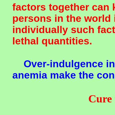
factors together can 
persons in the world
individually such fac
lethal quantities.
Over
-
indulgence i
anemia make the con
Cure