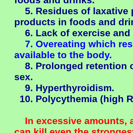
foods and drinks.
5. Residues of laxative 
products in foods and dri
6. Lack of exercise and 
7. Overeating which resu
available to the body.
8. Prolonged retention o
sex.
9. Hyperthyroidism.
10. Polycythemia (high R
In excessive amounts, al
can kill even the stronges