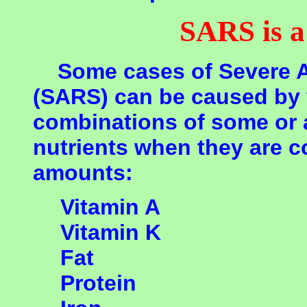
SARS is 
Some cases of Severe A
(SARS) can be caused by 
combinations of some or a
nutrients when they are c
amounts:
Vitamin A
Vitamin K
Fat
Protein