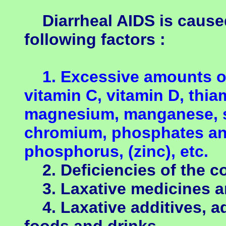
Diarrheal AIDS is caused
following factors :
1. Excessive amounts of 
vitamin C, vitamin D, thia
magnesium, manganese, s
chromium, phosphates a
phosphorus, (zinc), etc.
2. Deficiencies of the c
3. Laxative medicines a
4. Laxative additives, a