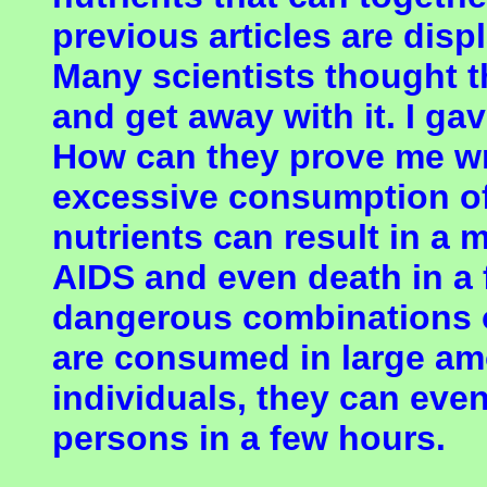
previous articles are disp
Many scientists thought t
and get away with it. I ga
How can they prove me wr
excessive consumption of
nutrients can result in a
AIDS and even death in 
dangerous combinations o
are consumed in large amo
individuals, they can eve
persons in a few hours.