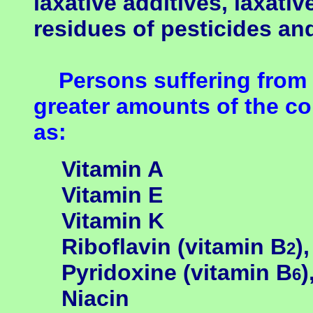
laxative additives, laxati
residues of pesticides an
Persons suffering from 
greater amounts of the co
as:
Vitamin A
Vitamin E
Vitamin K
Riboflavin
(
vitamin B
),
2
Pyridoxine
(vitamin B
)
6
Niacin