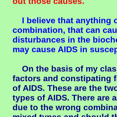
out those causes.
I believe that anything or
combination, that can cau
disturbances in the bioch
may cause AIDS in suscep
On the basis of my classi
factors and constipating f
of AIDS. These are the tw
types of AIDS. There are 
due to the wrong combinat