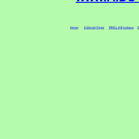
Home
Editorial Page
MNCs Kill Indians
E