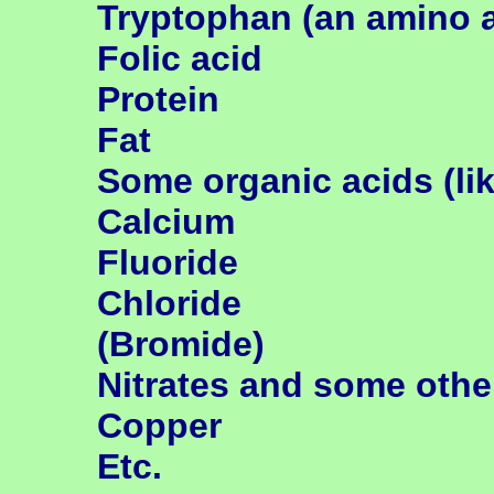
Tryptophan (an
amino a
Folic acid
Protein
Fat
Some organic acids (like
Calcium
Fluoride
Chloride
(Bromide)
Nitrates and some oth
Copper
Etc.