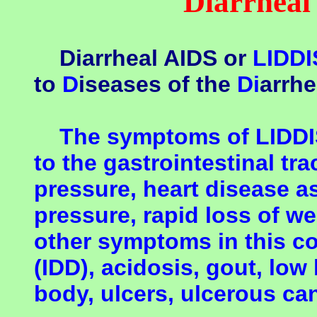
Diarrheal
Diarrheal AIDS or
LIDDI
to
D
iseases of the
Di
arrh
The symptoms of LIDDIS 
to the gastrointestinal tra
pressure, heart disease a
pressure, rapid loss of w
other symptoms in this co
(IDD), acidosis, gout, low 
body, ulcers, ulcerous can