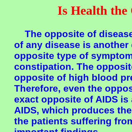
Is Health the
The opposite of disease 
of any disease is another
opposite type of symptoms
constipation. The opposit
opposite of high blood pr
Therefore, even the opposi
exact opposite of AIDS is
AIDS, which produces the
the patients suffering fro