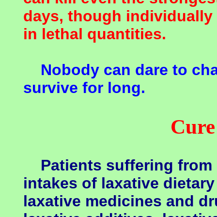
days, though individually
in lethal quantities.
Nobody can dare to cha
survive for long.
Cure
Patients suffering from 
intakes of laxative dietar
laxative medicines and dr