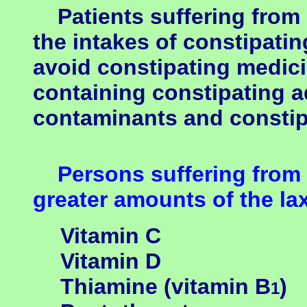
Patients suffering from 
the intakes of constipatin
avoid constipating medici
containing constipating a
contaminants and constipa
Persons suffering from
greater amounts of the lax
Vitamin C
Vitamin D
Thiamine (vitamin B
)
1