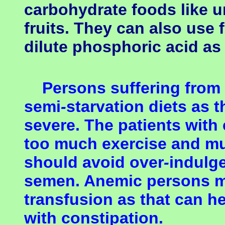
carbohydrate foods like u
fruits. They can also use 
dilute phosphoric acid as 
Persons suffering from 
semi
-
starvation diets as 
severe. The patients with
too much exercise and mu
should avoid over
-
indulge
semen.
Anemic persons m
transfusion as that can h
with constipation.