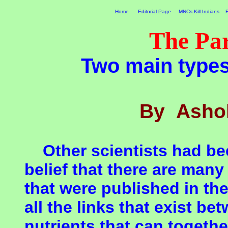
Home
Editorial Page
MNCs Kill Indians
E
The Pa
Two main type
By Ashok
Other scientists had bee
belief that there are many
that were published in the
all the links that exist be
nutrients that can togeth