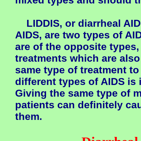
mixed types and should th
LIDDIS, or diarrheal AID
AIDS, are two types of A
are of the opposite types,
treatments which are also
same type of treatment to 
different types of AIDS is 
Giving the same type of m
patients can definitely c
them.