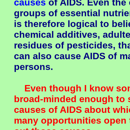
causes
of AIDS. Even the 
groups of essential nutrie
is therefore logical to be
chemical additives, adult
residues of pesticides, tha
can also cause AIDS of ma
persons.
Even though I know some
broad
-
minded enough to s
causes of AIDS about whic
many opportunities open t