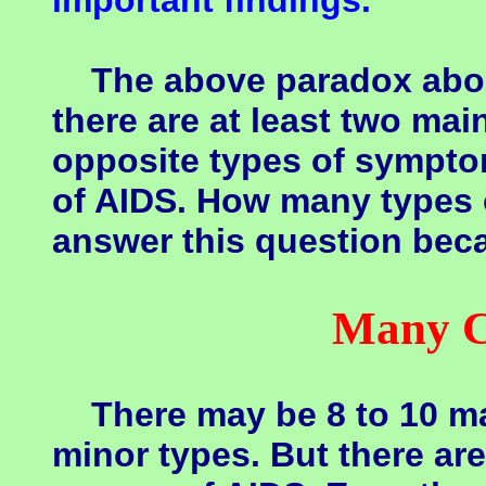
important findings.
The above paradox about
there are at least two ma
opposite types of sympto
of AIDS. How many types o
answer this question beca
Many C
There may be 8 to 10 ma
minor types. But there a