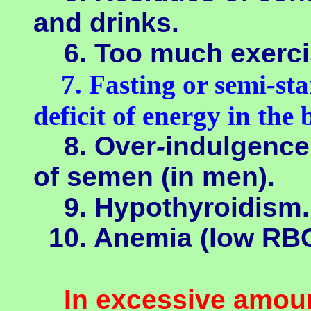
and drinks.
6. Too much exerci
7. Fasting or semi
-
sta
deficit of energy in the 
8. Over
-
indulgence
of semen (in men).
9. Hypothyroidism.
10. Anemia (low RBC
In excessive amoun