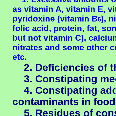
as vitamin A, vitamin E, v
pyridoxine
(vitamin B
), 
6
folic acid, protein, fat, so
but not vitamin C), calcium
nitrates and some other 
etc.
2. Deficiencies of th
3. Constipating med
4. Constipating addi
contaminants in food
5. Residues of const