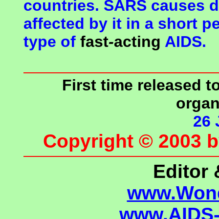
countries. SARS causes d
affected by it in a short
pe
type of
fast
-
acting
AIDS.
First time released 
organ
26 
Copyright © 2003 
Editor 
www.Wond
www.AIDS-