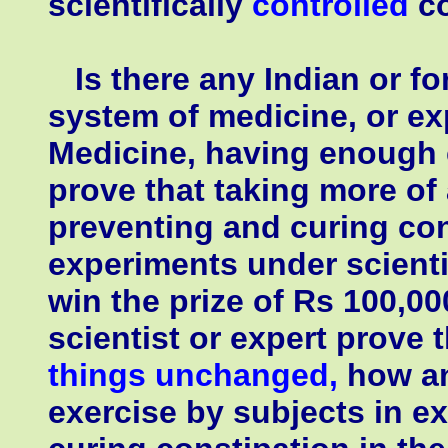
scientifically
controlled
co
Is there any Indian or for
system of medicine, or ex
Medicine, having enough 
prove that taking more of 
preventing and curing con
experiments under scienti
win the prize of Rs 100,0
scientist or expert prove t
things unchanged,
how an
exercise by subjects in e