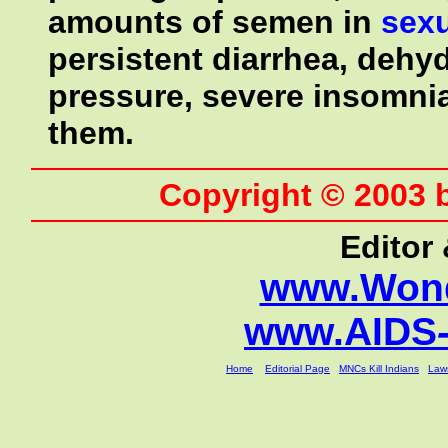
amounts of semen in
sex
persistent diarrhea, dehyd
pressure, severe insomnia
them.
Copyright © 2003 
Editor
www.Wond
www.AIDS
Home
Editorial Page
MNCs Kill Indians
Laws