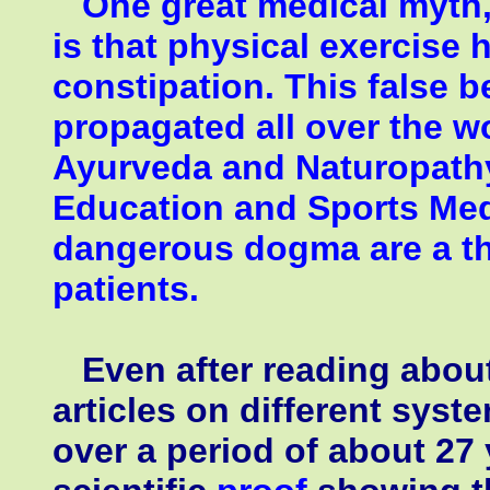
One great medical myth, p
is that physical exercise 
constipation. This false be
propagated all over the wo
Ayurveda and Naturopathy
Education and Sports Medi
dangerous dogma are a thr
patients.
Even after reading abou
articles on different syst
over a period of about 27 