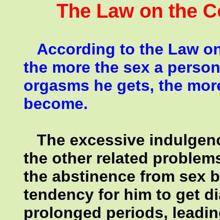
The Law on the Co
According to the Law on 
the more the sex a person
orgasms he gets, the mor
become.
The excessive indulgenc
the other related problem
the abstinence from sex by
tendency for him to get d
prolonged periods, leading