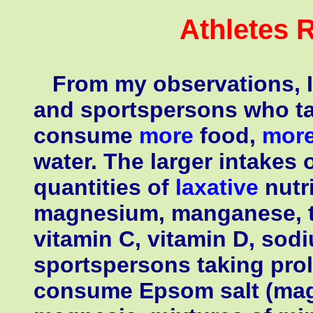
Athletes 
From my observations, I 
and sportspersons who ta
consume
more
food,
mor
water. The larger intakes 
quantities of
laxative
nutri
magnesium, manganese, th
vitamin C, vitamin D, sodi
sportspersons taking prol
consume Epsom salt (magn