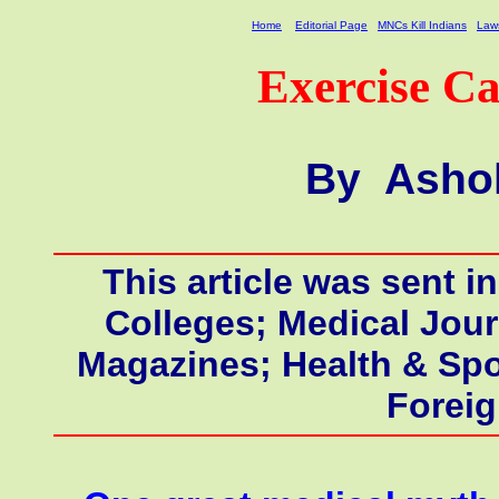
Home
Editorial Page
MNCs Kill Indians
Laws
Exercise Ca
By Ashok
This article was sent i
Colleges; Medical Jour
Magazines;
Health & Spo
Forei