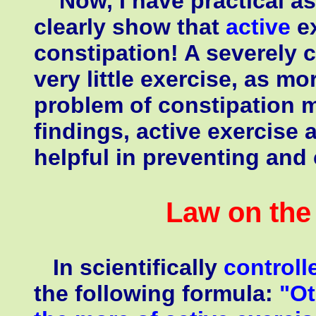
Now, I have practical as 
clearly show that
active
e
constipation! A severely c
very little exercise, as m
problem of constipation 
findings, active exercise 
helpful in preventing and
Law on the 
In scientifically
controll
the following formula:
"Ot