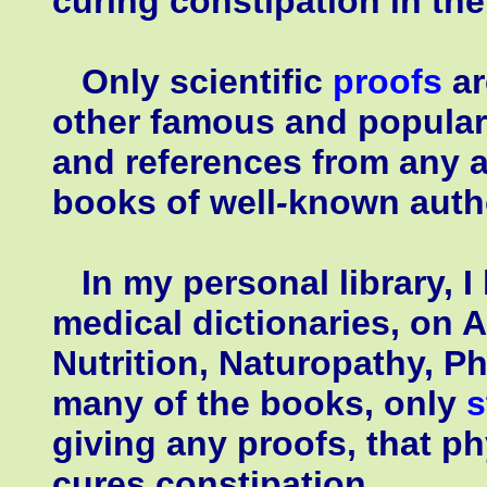
curing constipation in th
Only scientific
proofs
ar
other famous and popular 
and references from any a
books of well
-
known autho
In my personal library, I
medical dictionaries, on 
Nutrition, Naturopathy, Ph
many of the books, only
s
giving any proofs, that p
cures constipation.