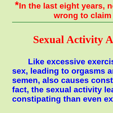
*
In the last eight years,
wrong
to claim
Sexual Activity 
Like excessive exercis
sex, leading to orgasms a
semen, also causes consti
fact, the sexual activity
constipating than even ex