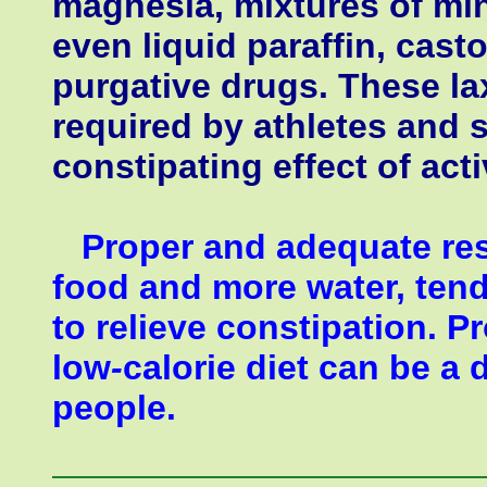
magnesia, mixtures of mine
even liquid paraffin, casto
purgative drugs. These la
required by athletes and 
constipating effect of act
Proper and adequate rest
food and more water, tend
to relieve constipation. P
low
-
calorie diet can be 
people.