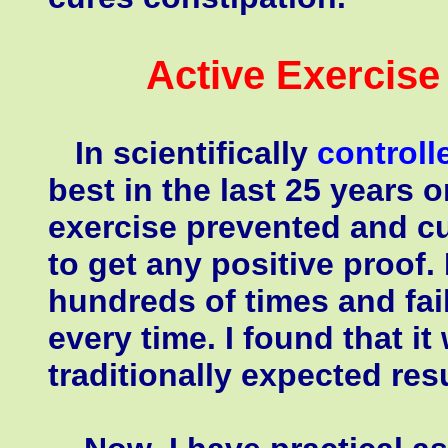
Active Exercis
In scientifically
controll
best in the last 25 years o
exercise prevented and cu
to get any positive proof. 
hundreds of times and fai
every time. I found that i
traditionally expected resu