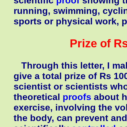
scientific
proof
showing t
running, swimming, cycli
sports or physical work, 
Prize of R
Through this letter, I m
give a total prize of Rs 1
scientist or scientists wh
theoretical
proofs
about h
exercise, involving the v
the body, can prevent and