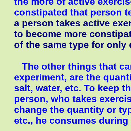
the more of active exerci
constipated that person 
a person takes active exer
to become more constipat
of the same type for only
The other things that can 
experiment, are the quanti
salt, water, etc. To keep 
person, who takes exercis
change the quantity or type
etc., he consumes during 